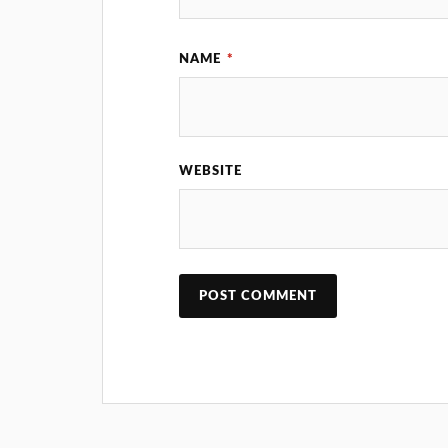
NAME
*
WEBSITE