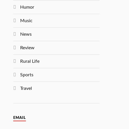
Humor
Music
News
Review
Rural Life
Sports
Travel
EMAIL