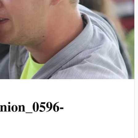
nion_0596-