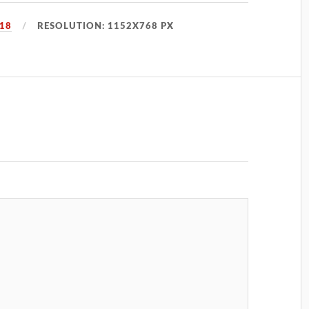
018
RESOLUTION: 1152X768 PX