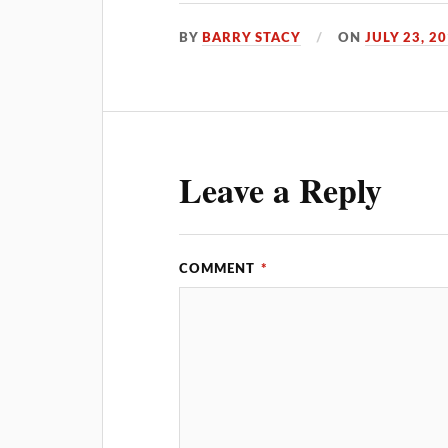
BY
BARRY STACY
ON
JULY 23, 2
Leave a Reply
COMMENT
*