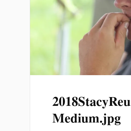
2018StacyReu
Medium.jpg