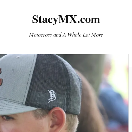
StacyMX.com
Motocross and A Whole Lot More
Home
Photography
Downloads
eMail