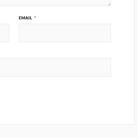
EMAIL
*