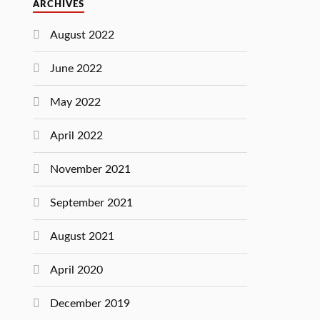
ARCHIVES
August 2022
June 2022
May 2022
April 2022
November 2021
September 2021
August 2021
April 2020
December 2019