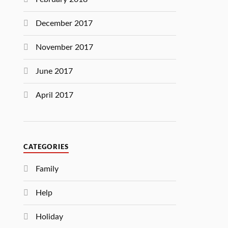
December 2017
November 2017
June 2017
April 2017
CATEGORIES
Family
Help
Holiday