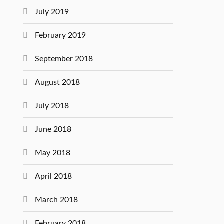
July 2019
February 2019
September 2018
August 2018
July 2018
June 2018
May 2018
April 2018
March 2018
February 2018