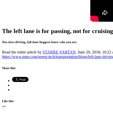
The left lane is for passing, not for cruising
You slow-driving, left-lane hoggers know who you are.
Read the entire article by
STARRE VARTAN
June 20, 2018, 10:22 a
https://www.mnn.com/green-tech/transportation/blogs/left-lane-driving
Share this:
Like this:
Loading…