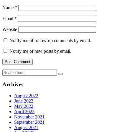
Name
*
Email
*
Website
Notify me of follow-up comments by email.
Notify me of new posts by email.
Search
Archives
August 2022
June 2022
May 2022
April 2022
November 2021
September 2021
August 2021