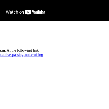
.m. At the following link
-active-passing-not-cruising