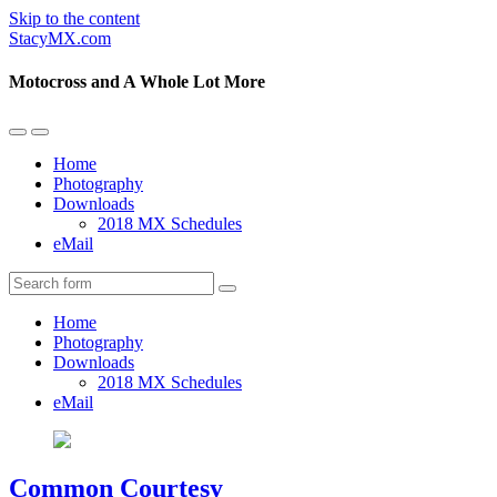
Skip to the content
StacyMX.com
Motocross and A Whole Lot More
Toggle
Toggle
the
the
Home
mobile
search
Photography
menu
field
Downloads
2018 MX Schedules
eMail
Search
Home
Photography
Downloads
2018 MX Schedules
eMail
Common Courtesy