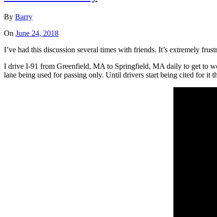
By
Barry
On
June 24, 2018
I’ve had this discussion several times with friends. It’s extremely fru
I drive I-91 from Greenfield, MA to Springfield, MA daily to get to 
lane being used for passing only. Until drivers start being cited for it t