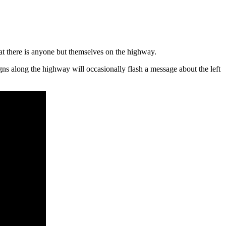
that there is anyone but themselves on the highway.
igns along the highway will occasionally flash a message about the left