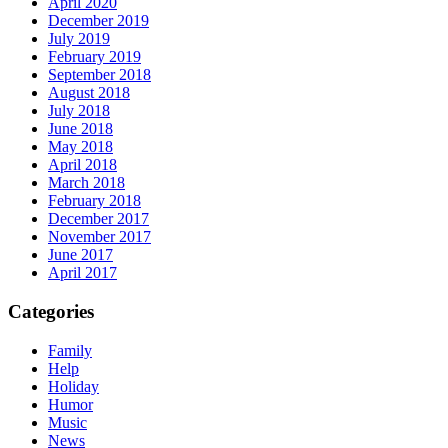
April 2020
December 2019
July 2019
February 2019
September 2018
August 2018
July 2018
June 2018
May 2018
April 2018
March 2018
February 2018
December 2017
November 2017
June 2017
April 2017
Categories
Family
Help
Holiday
Humor
Music
News