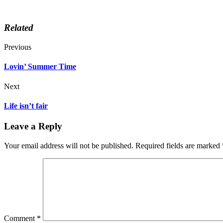
Related
Previous
Lovin’ Summer Time
Next
Life isn’t fair
Leave a Reply
Your email address will not be published.
Required fields are marked
Comment
*