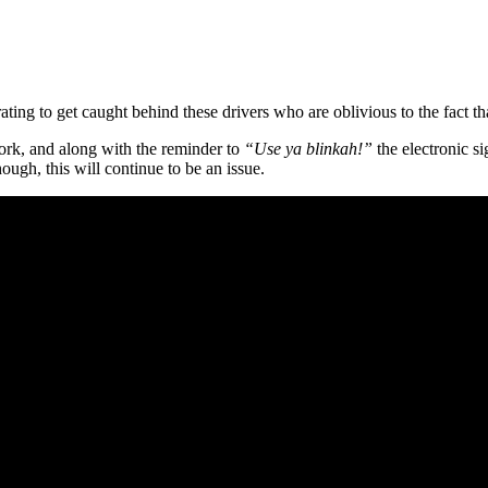
strating to get caught behind these drivers who are oblivious to the fact 
work, and along with the reminder to
“Use ya blinkah!”
the electronic s
hough, this will continue to be an issue.