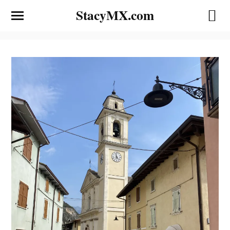
StacyMX.com