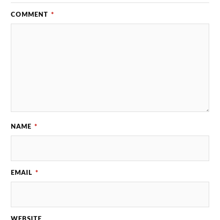
COMMENT
*
NAME
*
EMAIL
*
WEBSITE