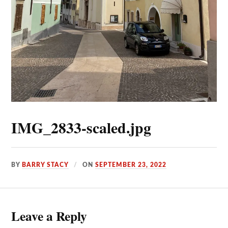
IMG_2833-scaled.jpg
BY
BARRY STACY
ON
SEPTEMBER 23, 2022
Leave a Reply