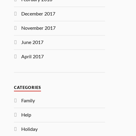
December 2017
November 2017
June 2017
April 2017
CATEGORIES
Family
Help
Holiday