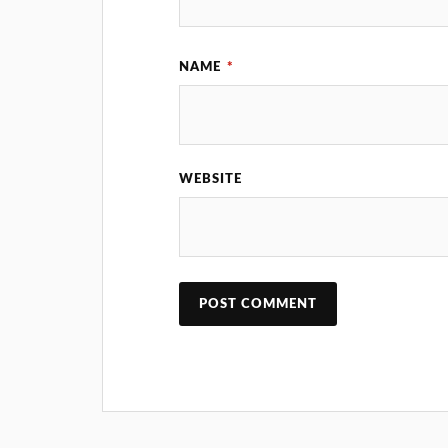
NAME
*
WEBSITE