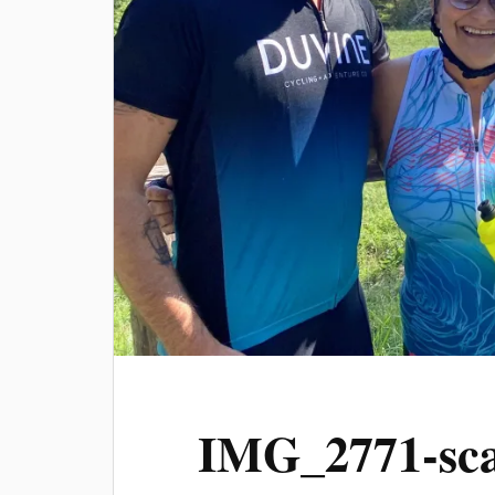
IMG_2771-sca