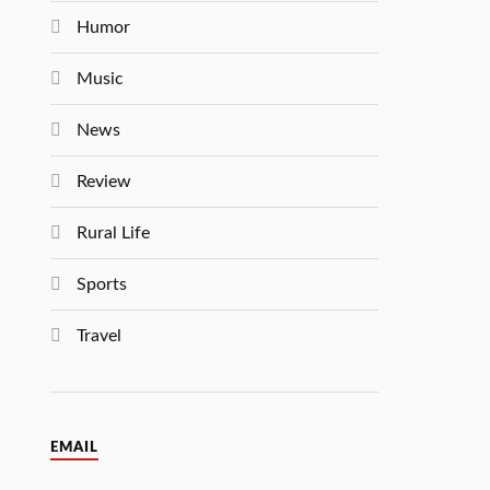
Humor
Music
News
Review
Rural Life
Sports
Travel
EMAIL