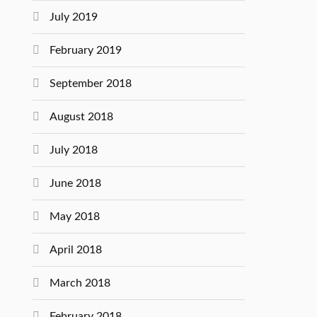
July 2019
February 2019
September 2018
August 2018
July 2018
June 2018
May 2018
April 2018
March 2018
February 2018