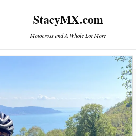
StacyMX.com
Motocross and A Whole Lot More
Home
Photography
Downloads
eMail