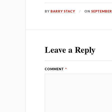
BY
BARRY STACY
ON
SEPTEMBER 
Leave a Reply
COMMENT
*