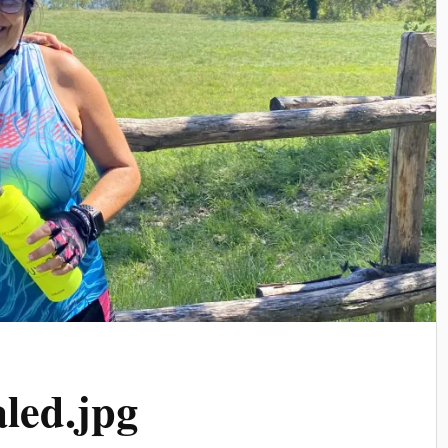
led.jpg