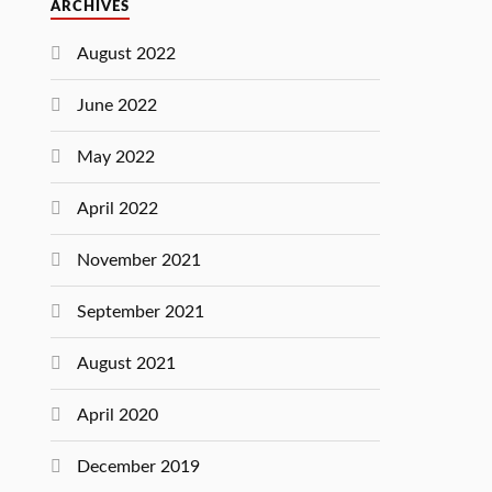
ARCHIVES
August 2022
June 2022
May 2022
April 2022
November 2021
September 2021
August 2021
April 2020
December 2019