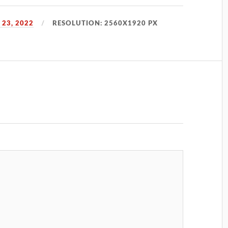
23, 2022
RESOLUTION: 2560X1920 PX