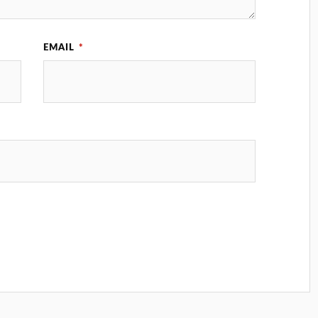
EMAIL
*