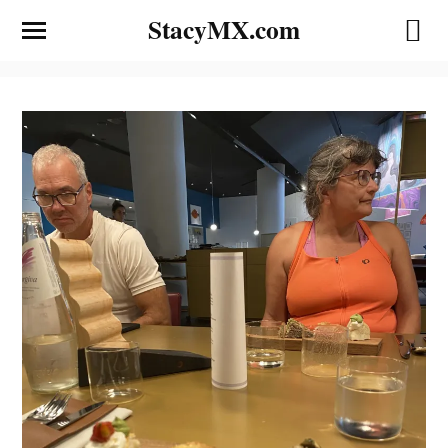
StacyMX.com