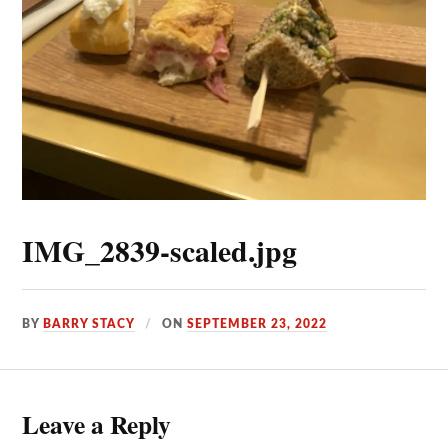
IMG_2839-scaled.jpg
BY
BARRY STACY
ON
SEPTEMBER 23, 2022
Leave a Reply