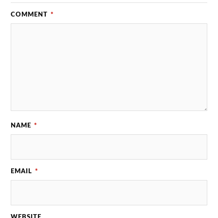
COMMENT
*
NAME
*
EMAIL
*
WEBSITE