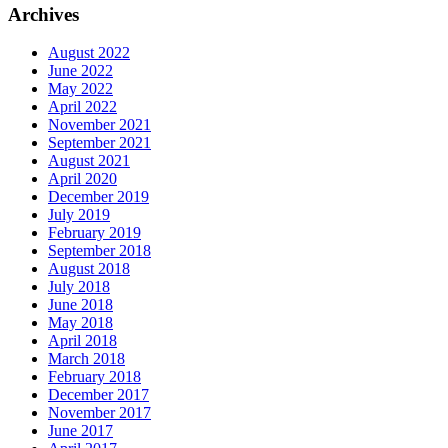
Archives
August 2022
June 2022
May 2022
April 2022
November 2021
September 2021
August 2021
April 2020
December 2019
July 2019
February 2019
September 2018
August 2018
July 2018
June 2018
May 2018
April 2018
March 2018
February 2018
December 2017
November 2017
June 2017