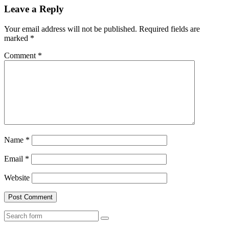
Leave a Reply
Your email address will not be published.
Required fields are
marked
*
Comment
*
Name
*
Email
*
Website
Search