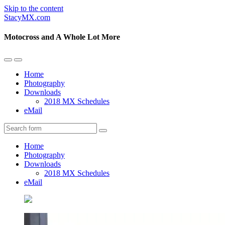
Skip to the content
StacyMX.com
Motocross and A Whole Lot More
Toggle
Toggle
the
the
Home
mobile
search
Photography
menu
field
Downloads
2018 MX Schedules
eMail
Search
Home
Photography
Downloads
2018 MX Schedules
eMail