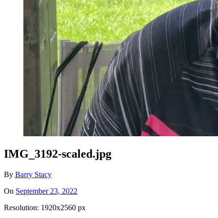
IMG_3192-scaled.jpg
By
Barry Stacy
On
September 23, 2022
Resolution: 1920x2560 px