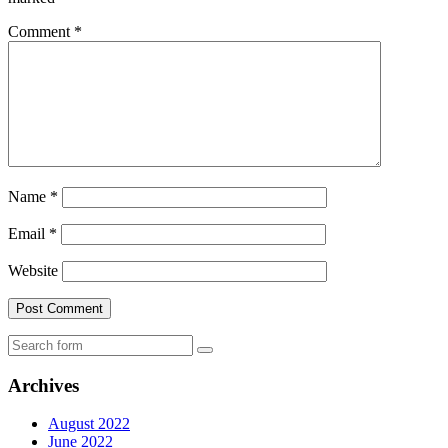
Comment
*
Name
*
Email
*
Website
Search
Archives
August 2022
June 2022