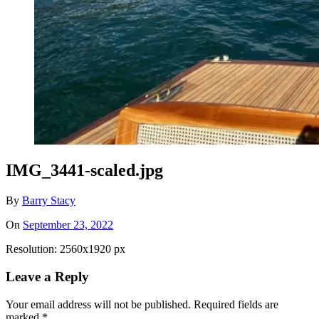
IMG_3441-scaled.jpg
By
Barry Stacy
On
September 23, 2022
Resolution: 2560x1920 px
Leave a Reply
Your email address will not be published.
Required fields are
marked
*