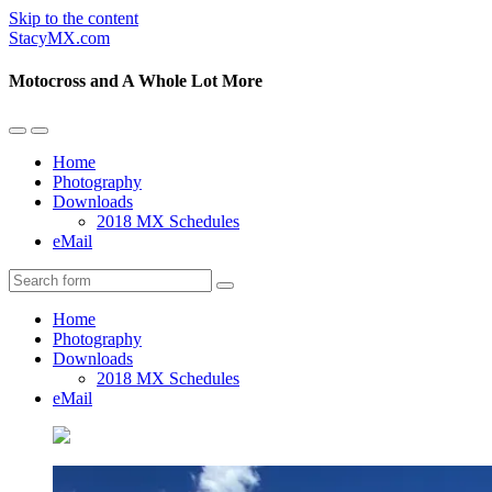
Skip to the content
StacyMX.com
Motocross and A Whole Lot More
Toggle
Toggle
the
the
Home
mobile
search
Photography
menu
field
Downloads
2018 MX Schedules
eMail
Search
Home
Photography
Downloads
2018 MX Schedules
eMail