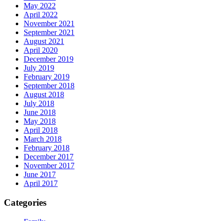
May 2022
April 2022
November 2021
September 2021
August 2021
April 2020
December 2019
July 2019
February 2019
September 2018
August 2018
July 2018
June 2018
May 2018
April 2018
March 2018
February 2018
December 2017
November 2017
June 2017
April 2017
Categories