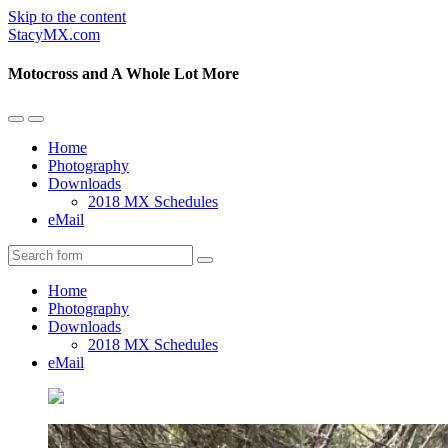
Skip to the content
StacyMX.com
Motocross and A Whole Lot More
Toggle
Toggle
the
the
Home
mobile
search
Photography
menu
field
Downloads
2018 MX Schedules
eMail
Search
Home
Photography
Downloads
2018 MX Schedules
eMail