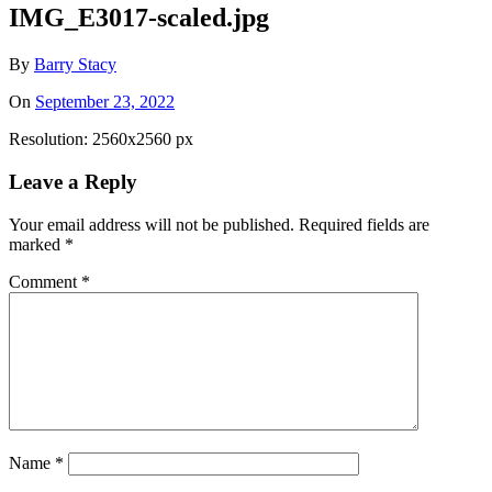
IMG_E3017-scaled.jpg
By
Barry Stacy
On
September 23, 2022
Resolution: 2560x2560 px
Leave a Reply
Your email address will not be published.
Required fields are
marked
*
Comment
*
Name
*