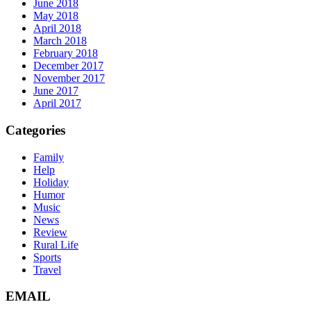
June 2018
May 2018
April 2018
March 2018
February 2018
December 2017
November 2017
June 2017
April 2017
Categories
Family
Help
Holiday
Humor
Music
News
Review
Rural Life
Sports
Travel
EMAIL