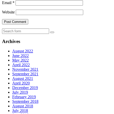
Email
*
Website
Search
Archives
August 2022
June 2022
May 2022
April 2022
November 2021
September 2021
August 2021
April 2020
December 2019
July 2019
February 2019
September 2018
August 2018
July 2018